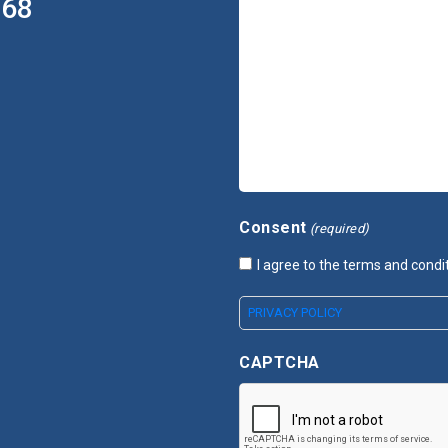
368
Consent
(required)
I agree to the terms and condi
PRIVACY POLICY
CAPTCHA