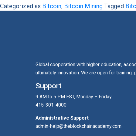
Categorized as
Bitcoin
,
Bitcoin Mining
Tagged
Bit
Global cooperation with higher education, asso
ultimately innovation. We are open for training, 
Support
9 AM to 5 PM EST, Monday – Friday
415-301-4000
Administrative Support
admin-help@theblockchainacademy.com