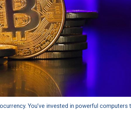
yptocurrency. You’ve invested in powerful computer