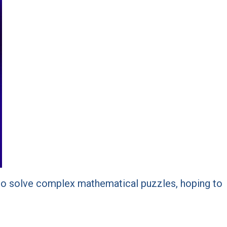
s to solve complex mathematical puzzles, hoping to