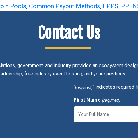
coin Pools
,
Common Payout Methods
,
FPPS
,
PPLN
Contact Us
ciations, government, and industry provides an ecosystem design
partnership, free industry event hosting, and your questions.
"
" indicates required f
(required)
First Name
(required)
First