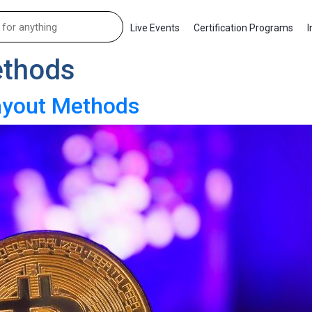
Live Events
Certification Programs
I
thods
Payout Methods