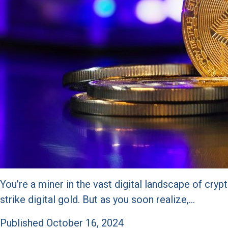
You’re a miner in the vast digital landscape of cr
strike digital gold. But as you soon realize,…
Published
October 16, 2024