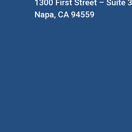
1300 First Street – Suite 
Napa, CA 94559