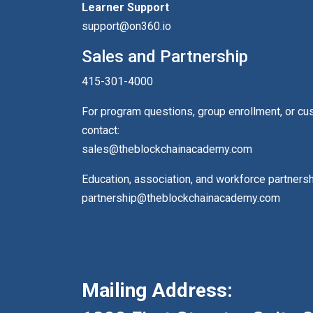
Learner Support
support@on360.io
Sales and Partnership
415-301-4000
For program questions, group enrollment, or c
contact:
sales@theblockchainacademy.com
Education, association, and workforce partners
partnership@theblockchainacademy.com
Mailing Address: