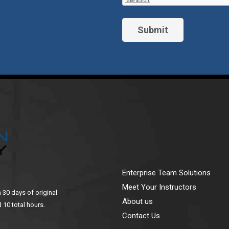
Enterprise Team Solutions
Meet Your Instructors
n 30 days of original
About us
 10 total hours.
Contact Us