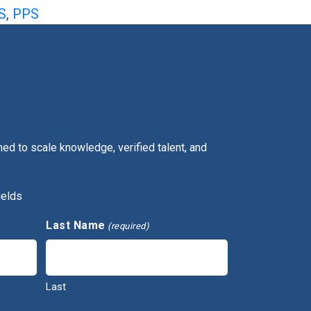
S
,
PPS
ed to scale knowledge, verified talent, and
ields
Last Name
(required)
Last