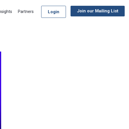
Join our Mailing List
Login
nsights
Partners