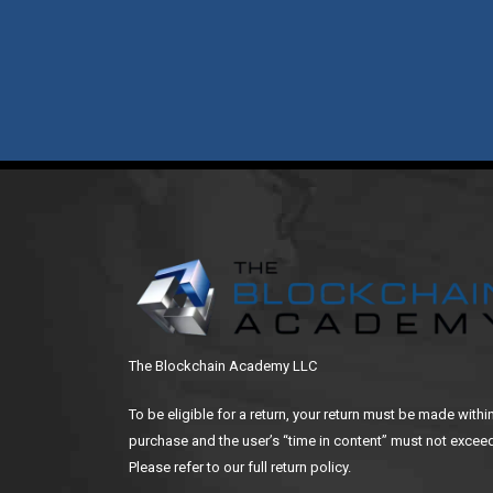
The Blockchain Academy LLC
To be eligible for a return, your return must be made withi
purchase and the user’s “time in content” must not exceed
Please refer to our full return policy.