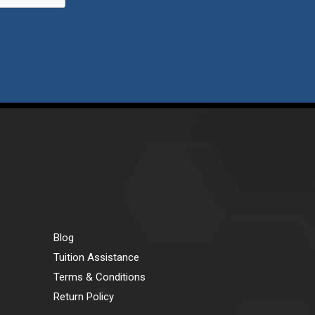
Blog
Tuition Assistance
Terms & Conditions
Return Policy