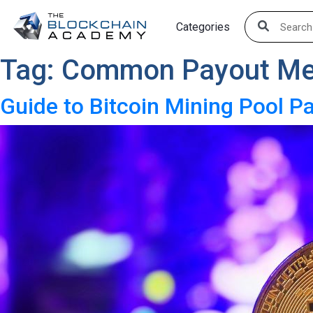
Skip
Categories
to
content
Tag:
Common Payout Me
Guide to Bitcoin Mining Pool 