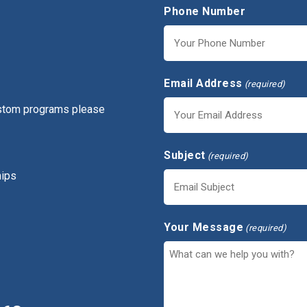
Phone Number
Email Address
(required)
ustom programs please
Subject
(required)
hips
Your Message
(required)