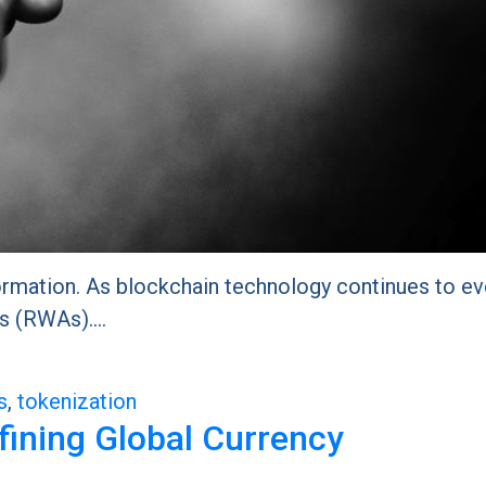
ormation. As blockchain technology continues to evo
ets (RWAs).…
s
,
tokenization
efining Global Currency