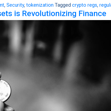
nt
,
Security
,
tokenization
Tagged
crypto regs
,
regul
ts is Revolutionizing Finance