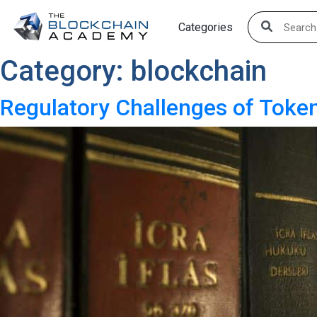
Skip
Categories
to
content
Category:
blockchain
Regulatory Challenges of Token