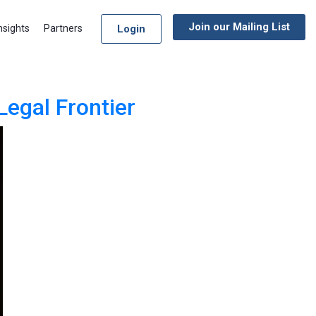
Join our Mailing List
Login
nsights
Partners
Legal Frontier