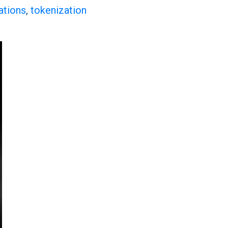
ations
,
tokenization