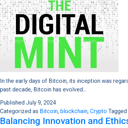
In the early days of Bitcoin, its inception was reg
past decade, Bitcoin has evolved…
Published
July 9, 2024
Categorized as
Bitcoin
,
blockchain
,
Crypto
Tagge
Balancing Innovation and Ethic