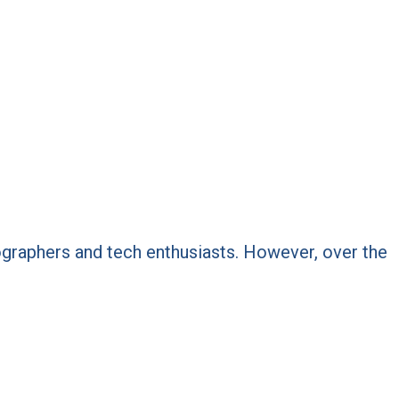
ptographers and tech enthusiasts. However, over the