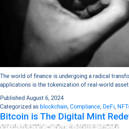
The world of finance is undergoing a radical transf
applications is the tokenization of real-world ass
Published
August 6, 2024
Categorized as
blockchain
,
Compliance
,
DeFi
,
NFT
Bitcoin is The Digital Mint Red