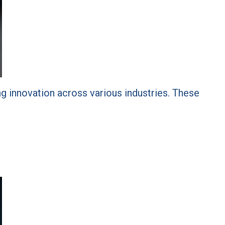
ving innovation across various industries. These