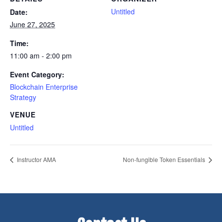
Untitled
Date:
June 27, 2025
Time:
11:00 am - 2:00 pm
Event Category:
Blockchain Enterprise
Strategy
VENUE
Untitled
Instructor AMA
Non-fungible Token Essentials