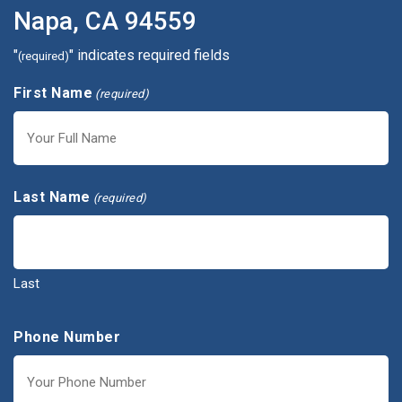
Napa, CA 94559
"
" indicates required fields
(required)
First Name
(required)
First
Last Name
(required)
Last
Phone Number