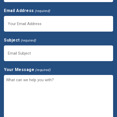
Email Address
(required)
Subject
(required)
Your Message
(required)