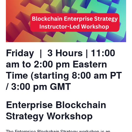
Friday | 3 Hours | 11:00
am to 2:00 pm Eastern
Time (starting 8:00 am PT
/ 3:00 pm GMT
Enterprise Blockchain
Strategy Workshop
The Enterprise Blockchain Strategy workshop is an