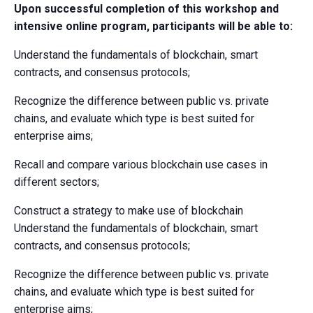
Upon successful completion of this workshop and
intensive online program, participants will be able to:
Understand the fundamentals of blockchain, smart
contracts, and consensus protocols;
Recognize the difference between public vs. private
chains, and evaluate which type is best suited for
enterprise aims;
Recall and compare various blockchain use cases in
different sectors;
Construct a strategy to make use of blockchain
Understand the fundamentals of blockchain, smart
contracts, and consensus protocols;
Recognize the difference between public vs. private
chains, and evaluate which type is best suited for
enterprise aims;