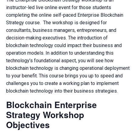
instructor-led live online event for those students
completing the online self-paced Enterprise Blockchain
Strategy course. The workshop is designed for
consultants, business managers, entrepreneurs, and
decision-making executives. The introduction of
blockchain technology could impact their business and
operation models. In addition to understanding this
technology’s foundational aspect, you will see how
blockchain technology is changing operational deployment
to your benefit. This course brings you up to speed and
challenges you to create a working plan to implement
blockchain technology into their business strategies.
Blockchain Enterprise
Strategy Workshop
Objectives