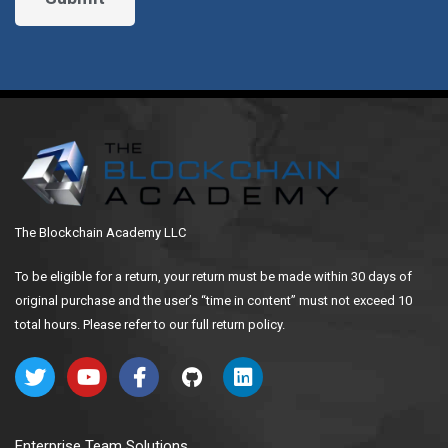
The Blockchain Academy LLC
To be eligible for a return, your return must be made within 30 days of
original purchase and the user’s “time in content” must not exceed 10
total hours. Please refer to our full return policy.
Enterprise Team Solutions