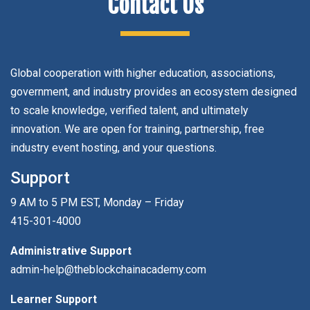
Contact Us
Global cooperation with higher education, associations,
government, and industry provides an ecosystem designed
to scale knowledge, verified talent, and ultimately
innovation. We are open for training, partnership, free
industry event hosting, and your questions.
Support
9 AM to 5 PM EST, Monday – Friday
415-301-4000
Administrative Support
admin-help@theblockchainacademy.com
Learner Support