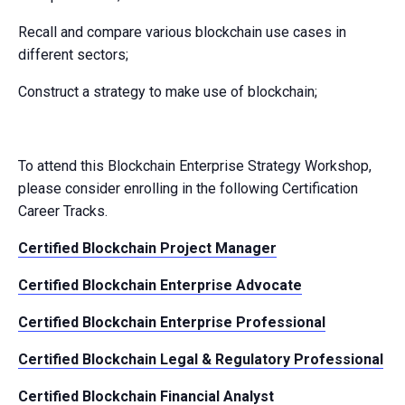
Recall and compare various blockchain use cases in
different sectors;
Construct a strategy to make use of blockchain;
To attend this Blockchain Enterprise Strategy Workshop,
please consider enrolling in the following Certification
Career Tracks.
Certified Blockchain Project Manager
Certified Blockchain Enterprise Advocate
Certified Blockchain Enterprise Professional
Certified Blockchain Legal & Regulatory Professional
Certified Blockchain Financial Analyst