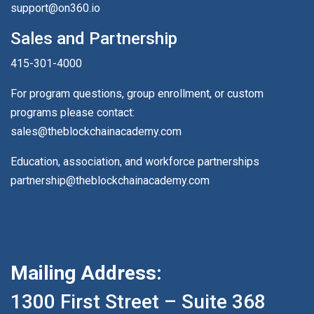
support@on360.io
Sales and Partnership
415-301-4000
For program questions, group enrollment, or custom
programs please contact:
sales@theblockchainacademy.com
Education, association, and workforce partnerships
partnership@theblockchainacademy.com
Mailing Address:
1300 First Street – Suite 368