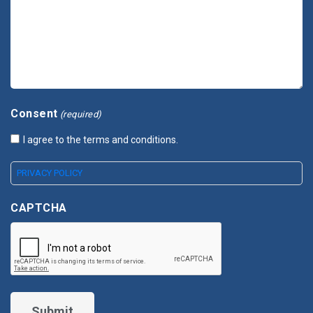
Consent
(required)
I agree to the terms and conditions.
PRIVACY POLICY
CAPTCHA