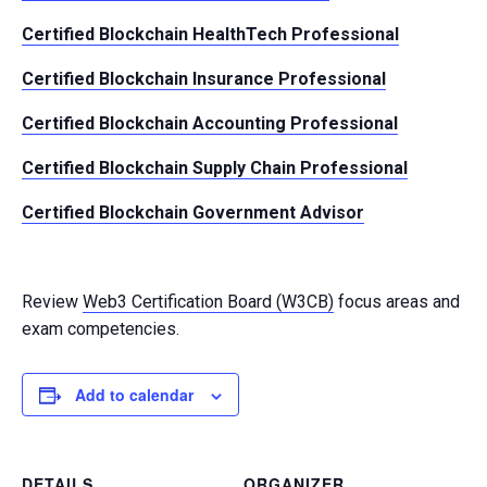
Certified Blockchain HealthTech Professional
Certified Blockchain Insurance Professional
Certified Blockchain Accounting Professional
Certified Blockchain Supply Chain Professional
Certified Blockchain Government Advisor
Review
Web3 Certification Board (W3CB)
focus areas and
exam competencies.
Add to calendar
DETAILS
ORGANIZER