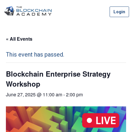
Skip
Login
to
content
« All Events
This event has passed.
Blockchain Enterprise Strategy
Workshop
June 27, 2025 @ 11:00 am
-
2:00 pm